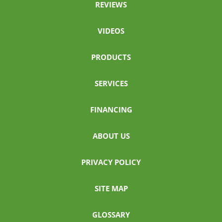
REVIEWS
VIDEOS
PRODUCTS
SERVICES
FINANCING
ABOUT US
PRIVACY POLICY
SITE MAP
GLOSSARY