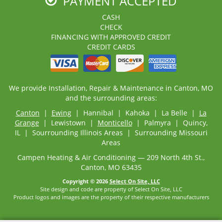
PAYMENT ACCEPTED
CASH
CHECK
FINANCING WITH APPROVED CREDIT
CREDIT CARDS
We provide Installation, Repair & Maintenance in Canton, MO
and the surrounding areas:
Canton
|
Ewing
| Hannibal | Kahoka | La Belle |
La
Grange
| Lewistown |
Monticello
| Palmyra | Quincy,
IL | Sourrounding Illinois Areas | Surrounding Missouri
Areas
Campen Heating & Air Conditioning — 209 North 4th St.,
Canton, MO 63435
Copyright © 2026
Select On Site, LLC
Site design and code are property of Select On Site, LLC
Product logos and images are the property of their respective manufacturers