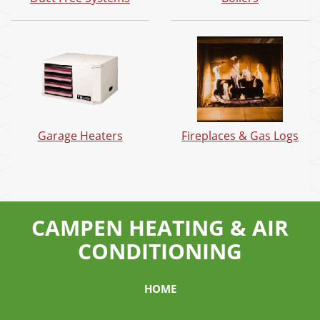
Garage Heaters
Fireplaces & Gas Logs
CAMPEN HEATING & AIR
CONDITIONING
HOME