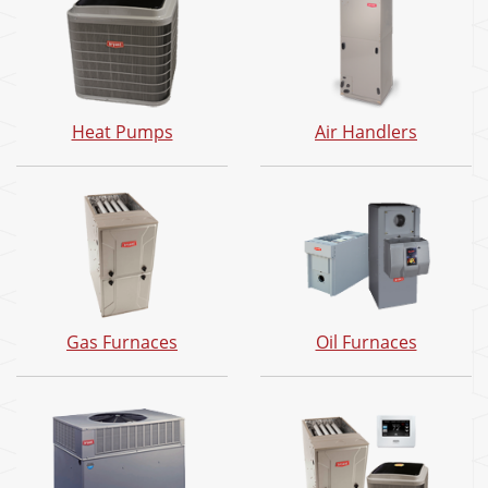
Heat Pumps
Air Handlers
Gas Furnaces
Oil Furnaces