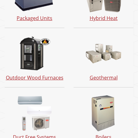
Packaged Units
Hybrid Heat
Outdoor Wood Furnaces
Geothermal
Duct Free Systems
Boilers