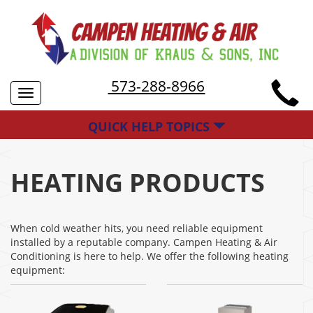
573-288-8966
Toggle
navigation
QUICK HELP TOPICS
HEATING PRODUCTS
When cold weather hits, you need reliable equipment
installed by a reputable company. Campen Heating & Air
Conditioning is here to help. We offer the following heating
equipment: