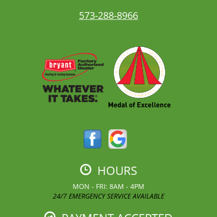
573-288-8966
HOURS
MON - FRI: 8AM - 4PM
24/7 EMERGENCY SERVICE AVAILABLE