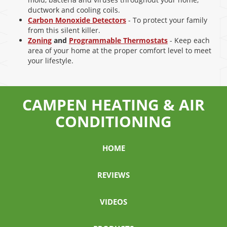
ductwork and cooling coils.
Carbon Monoxide Detectors
- To protect your family
from this silent killer.
Zoning
and
Programmable Thermostats
- Keep each
area of your home at the proper comfort level to meet
your lifestyle.
CAMPEN HEATING & AIR
CONDITIONING
HOME
REVIEWS
VIDEOS