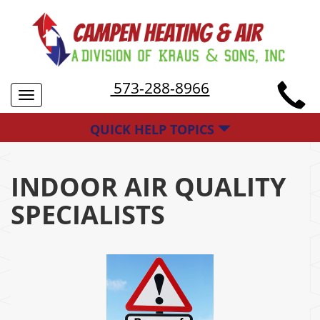
573-288-8966
Toggle
navigation
QUICK HELP TOPICS
INDOOR AIR QUALITY
SPECIALISTS