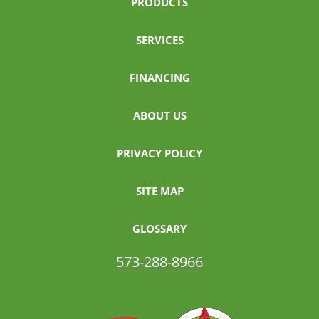
PRODUCTS
SERVICES
FINANCING
ABOUT US
PRIVACY POLICY
SITE MAP
GLOSSARY
573-288-8966