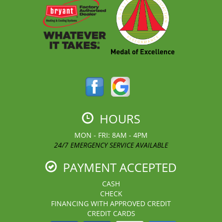
HOURS
MON - FRI: 8AM - 4PM
24/7 EMERGENCY SERVICE AVAILABLE
PAYMENT ACCEPTED
CASH
CHECK
FINANCING WITH APPROVED CREDIT
CREDIT CARDS