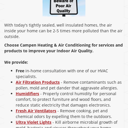
With today's tightly sealed, well insulated homes, the air
inside your home can be 2-5 times more polluted than the air
outside.
Choose Campen Heating & Air Conditioning for services and
products to improve your Indoor Air Quality.
We provide:
Free
in-home consultation with one of our HVAC
specialists.
Air Filtration Products
- Remove contaminants such as
pollen, mold and pet dander that aggravate allergies.
Humidifiers
- Properly control humidity for personal
comfort, to protect furniture and wood floors, and
reduce static electricity that damages electronics.
Fresh Air Ventilators
- Remove cooking, pet and
chemical odors by expelling them to the outdoors.
Ultra Violet Lights
- Kill airborne microbial growth of
mold, bacteria and viruses throughout your home,