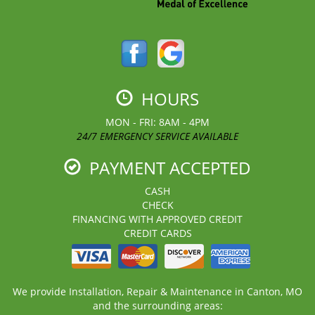
HOURS
MON - FRI: 8AM - 4PM
24/7 EMERGENCY SERVICE AVAILABLE
PAYMENT ACCEPTED
CASH
CHECK
FINANCING WITH APPROVED CREDIT
CREDIT CARDS
We provide Installation, Repair & Maintenance in Canton, MO
and the surrounding areas: