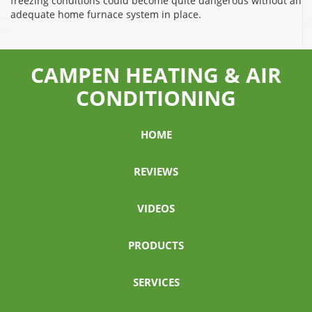
freezing conditions could become quite dangerous without an
adequate home furnace system in place.
CAMPEN HEATING & AIR
CONDITIONING
HOME
REVIEWS
VIDEOS
PRODUCTS
SERVICES