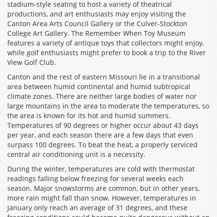
stadium-style seating to host a variety of theatrical
productions, and art enthusiasts may enjoy visiting the
Canton Area Arts Council Gallery or the Culver-Stockton
College Art Gallery. The Remember When Toy Museum
features a variety of antique toys that collectors might enjoy,
while golf enthusiasts might prefer to book a trip to the River
View Golf Club.
Canton and the rest of eastern Missouri lie in a transitional
area between humid continental and humid subtropical
climate zones. There are neither large bodies of water nor
large mountains in the area to moderate the temperatures, so
the area is known for its hot and humid summers.
Temperatures of 90 degrees or higher occur about 43 days
per year, and each season there are a few days that even
surpass 100 degrees. To beat the heat, a properly serviced
central air conditioning unit is a necessity.
During the winter, temperatures are cold with thermostat
readings falling below freezing for several weeks each
season. Major snowstorms are common, but in other years,
more rain might fall than snow. However, temperatures in
January only reach an average of 31 degrees, and these