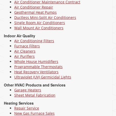
Air Conditioner Maintenance Contract
Air Conditioner Repair
Geothermal Heat Pumps
Ductless Mini-Split Air Conditioners
Single Room Air Conditioners
Wall Mount Air Conditioners
Indoor Air Quality
Air Conditioning Filters
Furnace Filters
Air Cleaners
Air Purifiers
Whole House Humidifiers
Programmable Thermostats
Heat Recovery Ventilators
Ultraviolet (UV) Germicidal Lights
Other HVAC Products and Services
Garage Heaters
Sheet Metal Fabrication
Heating Services
Repair Service
New Gas Furnace Sales