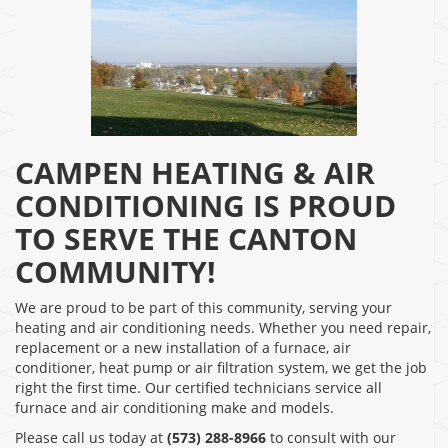
CAMPEN HEATING & AIR
CONDITIONING IS PROUD
TO SERVE THE CANTON
COMMUNITY!
We are proud to be part of this community, serving your
heating and air conditioning needs. Whether you need repair,
replacement or a new installation of a furnace, air
conditioner, heat pump or air filtration system, we get the job
right the first time. Our certified technicians service all
furnace and air conditioning make and models.
Please call us today at
(573) 288-8966
to consult with our