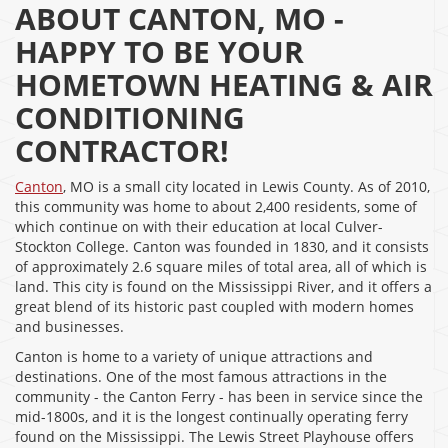
ABOUT CANTON, MO -
HAPPY TO BE YOUR
HOMETOWN HEATING & AIR
CONDITIONING
CONTRACTOR!
Canton
, MO is a small city located in Lewis County. As of 2010,
this community was home to about 2,400 residents, some of
which continue on with their education at local Culver-
Stockton College. Canton was founded in 1830, and it consists
of approximately 2.6 square miles of total area, all of which is
land. This city is found on the Mississippi River, and it offers a
great blend of its historic past coupled with modern homes
and businesses.
Canton is home to a variety of unique attractions and
destinations. One of the most famous attractions in the
community - the Canton Ferry - has been in service since the
mid-1800s, and it is the longest continually operating ferry
found on the Mississippi. The Lewis Street Playhouse offers