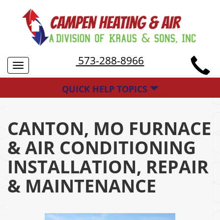
573-288-8966
Toggle
navigation
QUICK HELP TOPICS
CANTON, MO FURNACE
& AIR CONDITIONING
INSTALLATION, REPAIR
& MAINTENANCE