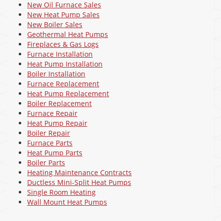
New Oil Furnace Sales
New Heat Pump Sales
New Boiler Sales
Geothermal Heat Pumps
Fireplaces & Gas Logs
Furnace Installation
Heat Pump Installation
Boiler Installation
Furnace Replacement
Heat Pump Replacement
Boiler Replacement
Furnace Repair
Heat Pump Repair
Boiler Repair
Furnace Parts
Heat Pump Parts
Boiler Parts
Heating Maintenance Contracts
Ductless Mini-Split Heat Pumps
Single Room Heating
Wall Mount Heat Pumps