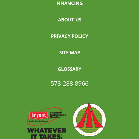
FINANCING
ABOUT US
PRIVACY POLICY
SITE MAP
GLOSSARY
573-288-8966