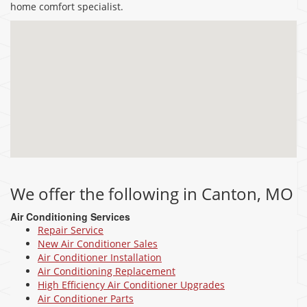
home comfort specialist.
We offer the following in Canton, MO
Air Conditioning Services
Repair Service
New Air Conditioner Sales
Air Conditioner Installation
Air Conditioning Replacement
High Efficiency Air Conditioner Upgrades
Air Conditioner Parts