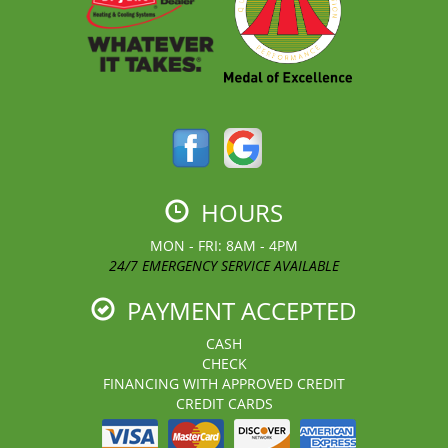
HOURS
MON - FRI: 8AM - 4PM
24/7 EMERGENCY SERVICE AVAILABLE
PAYMENT ACCEPTED
CASH
CHECK
FINANCING WITH APPROVED CREDIT
CREDIT CARDS