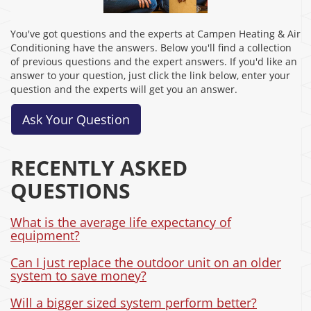
You've got questions and the experts at Campen Heating & Air
Conditioning have the answers. Below you'll find a collection
of previous questions and the expert answers. If you'd like an
answer to your question, just click the link below, enter your
question and the experts will get you an answer.
Ask Your Question
RECENTLY ASKED
QUESTIONS
What is the average life expectancy of
equipment?
Can I just replace the outdoor unit on an older
system to save money?
Will a bigger sized system perform better?