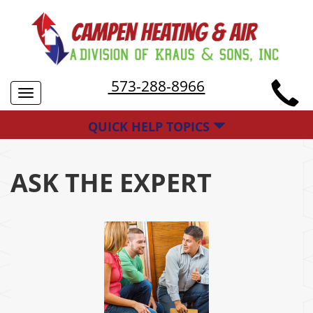
573-288-8966
Toggle
navigation
QUICK HELP TOPICS
ASK THE EXPERT