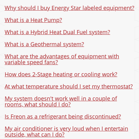
Why should I buy Energy Star labeled equipment?
What is a Heat Pump?
What is a Hybrid Heat Dual Fuel system?
What is a Geothermal system?
What are the advantages of equipment with
variable speed fans?
How does 2-Stage heating or cooling work?
At what temperature should I set my thermostat?
My system doesn't work well in a couple of
rooms, what should I do?
Is Freon as a refrigerant being discontinued?
My air conditioner is very loud when I entertain
outside, what can I do?