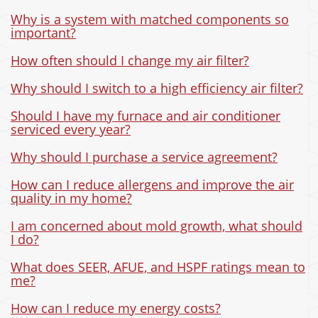
Why is a system with matched components so
important?
How often should I change my air filter?
Why should I switch to a high efficiency air filter?
Should I have my furnace and air conditioner
serviced every year?
Why should I purchase a service agreement?
How can I reduce allergens and improve the air
quality in my home?
I am concerned about mold growth, what should
I do?
What does SEER, AFUE, and HSPF ratings mean to
me?
How can I reduce my energy costs?