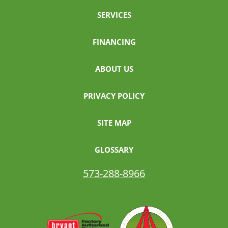
SERVICES
FINANCING
ABOUT US
PRIVACY POLICY
SITE MAP
GLOSSARY
573-288-8966