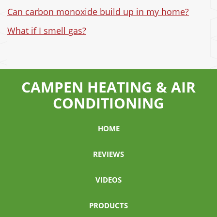
Can carbon monoxide build up in my home?
What if I smell gas?
CAMPEN HEATING & AIR
CONDITIONING
HOME
REVIEWS
VIDEOS
PRODUCTS