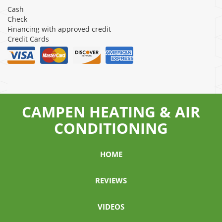
Cash
Check
Financing with approved credit
Credit Cards
CAMPEN HEATING & AIR
CONDITIONING
HOME
REVIEWS
VIDEOS