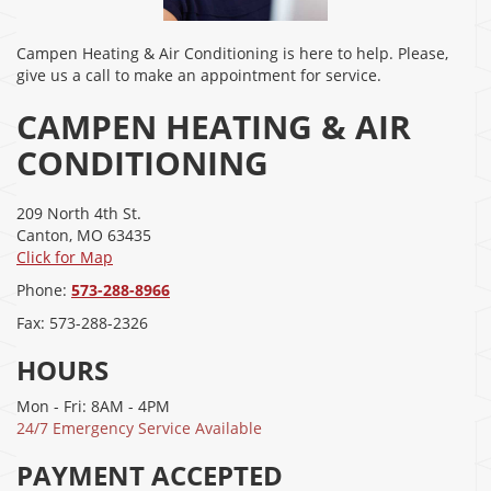
Campen Heating & Air Conditioning is here to help. Please,
give us a call to make an appointment for service.
CAMPEN HEATING & AIR
CONDITIONING
209 North 4th St.
Canton
,
MO
63435
Click for Map
Phone:
573-288-8966
Fax:
573-288-2326
HOURS
Mon - Fri: 8AM - 4PM
24/7 Emergency Service Available
PAYMENT ACCEPTED