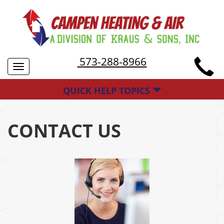
573-288-8966
Toggle
navigation
QUICK HELP TOPICS
CONTACT US