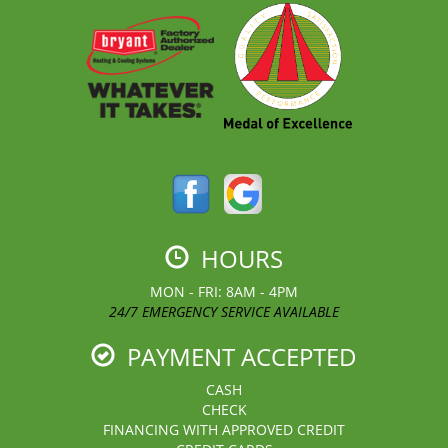
HOURS
MON - FRI: 8AM - 4PM
24/7 EMERGENCY SERVICE AVAILABLE
PAYMENT ACCEPTED
CASH
CHECK
FINANCING WITH APPROVED CREDIT