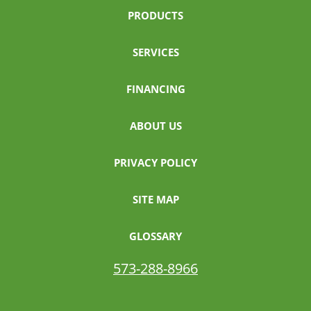
PRODUCTS
SERVICES
FINANCING
ABOUT US
PRIVACY POLICY
SITE MAP
GLOSSARY
573-288-8966