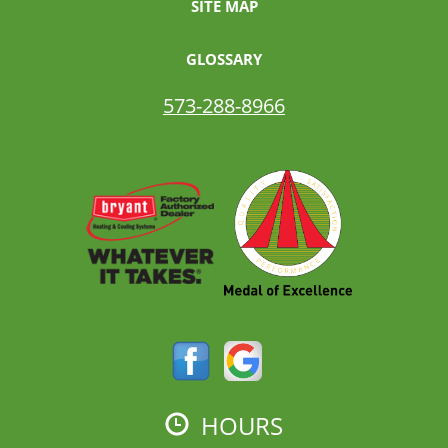
SITE MAP
GLOSSARY
573-288-8966
HOURS