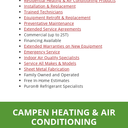
Residential Heating & Air Conditioning Products
Installation & Replacement
Trained Technicians
Equipment Retrofit & Replacement
Preventative Maintenance
Extended Service Agreements
Commercial (up to 25T)
Financing Available
Extended Warranties on New Equipment
Emergency Service
Indoor Air Quality Specialists
Service All Makes & Models
Sheet Metal Fabrication
Family Owned and Operated
Free In-Home Estimates
Puron® Refrigerant Specialists
CAMPEN HEATING & AIR
CONDITIONING