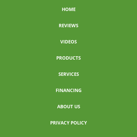
HOME
REVIEWS
VIDEOS
PRODUCTS
SERVICES
FINANCING
ABOUT US
PRIVACY POLICY