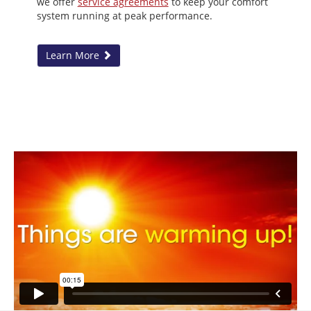
we offer
service agreements
to keep your comfort
system running at peak performance.
Learn More