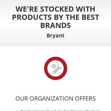
WE'RE STOCKED WITH
PRODUCTS BY THE BEST
BRANDS
Bryant
OUR ORGANIZATION OFFERS