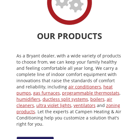
OUR PRODUCTS
As a Bryant dealer, with a wide variety of products
to choose from, we can keep your family healthy
and feeling comfortable all year long. We carry a
complete line of indoor comfort equipment with
innovations that raise the standards of comfort
and reliability, including
air conditioners
,
heat
pumps
,
gas furnaces
,
programmable thermostats
,
humidifiers
,
ductless split systems
,
boilers
,
air
cleaners
,
ultra violet lights
,
ventilators
and
zoning
products
. Let the experts at Campen Heating & Air
Conditioning help you customize a solution that's
right for you.