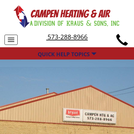
573-288-8966
Toggle
navigation
QUICK HELP TOPICS