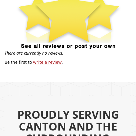
There are currently no reviews.
Be the first to
write a review
.
PROUDLY SERVING
CANTON AND THE