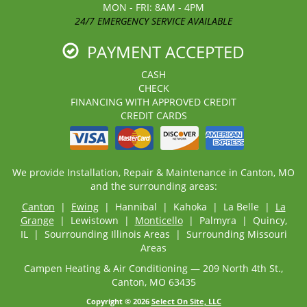
MON - FRI: 8AM - 4PM
24/7 EMERGENCY SERVICE AVAILABLE
PAYMENT ACCEPTED
CASH
CHECK
FINANCING WITH APPROVED CREDIT
CREDIT CARDS
We provide Installation, Repair & Maintenance in Canton, MO
and the surrounding areas:
Canton
|
Ewing
| Hannibal | Kahoka | La Belle |
La
Grange
| Lewistown |
Monticello
| Palmyra | Quincy,
IL | Sourrounding Illinois Areas | Surrounding Missouri
Areas
Campen Heating & Air Conditioning — 209 North 4th St.,
Canton, MO 63435
Copyright © 2026
Select On Site, LLC