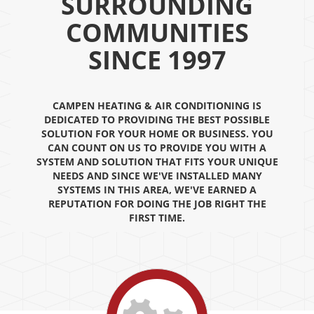
SURROUNDING
COMMUNITIES
SINCE 1997
CAMPEN HEATING & AIR CONDITIONING IS
DEDICATED TO PROVIDING THE BEST POSSIBLE
SOLUTION FOR YOUR HOME OR BUSINESS. YOU
CAN COUNT ON US TO PROVIDE YOU WITH A
SYSTEM AND SOLUTION THAT FITS YOUR UNIQUE
NEEDS AND SINCE WE'VE INSTALLED MANY
SYSTEMS IN THIS AREA, WE'VE EARNED A
REPUTATION FOR DOING THE JOB RIGHT THE
FIRST TIME.