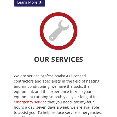
Learn More
OUR SERVICES
We are service professionals! As licensed
contractors and specialists in the field of heating
and air-conditioning, we have the tools, the
equipment, and the experience to keep your
equipment running smoothly all year long. If it is
emergency service
that you need, twenty-four
hours a day, seven days a week, we are available
to assist you! To help reduce service emergencies,